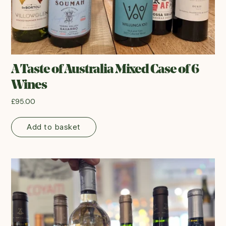
A Taste of Australia Mixed Case of 6
Wines
£
95.00
Add to basket