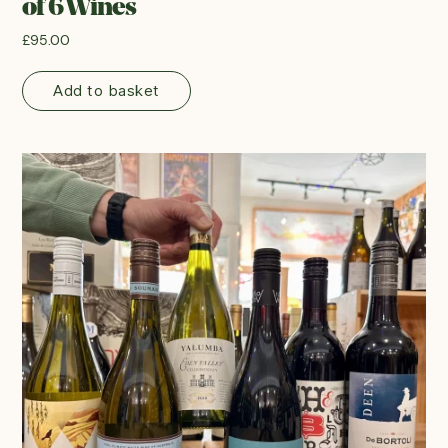
of 6 Wines
£
95.00
Add to basket