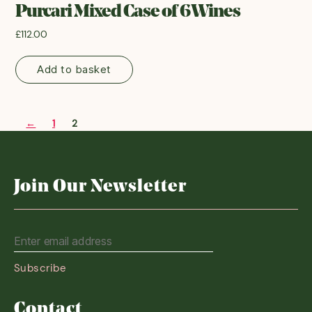
Purcari Mixed Case of 6 Wines
£
112.00
Add to basket
←
1
2
Join Our Newsletter
Contact