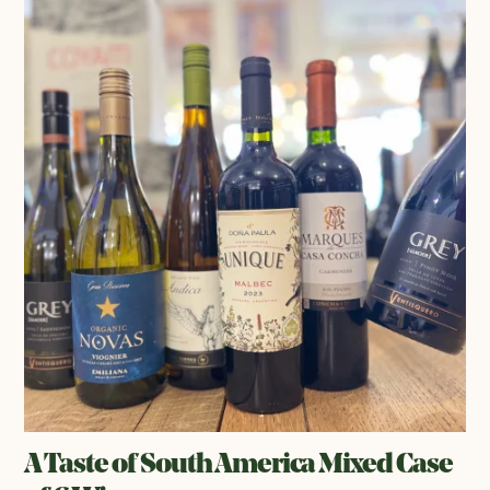
A Taste of South America Mixed Case