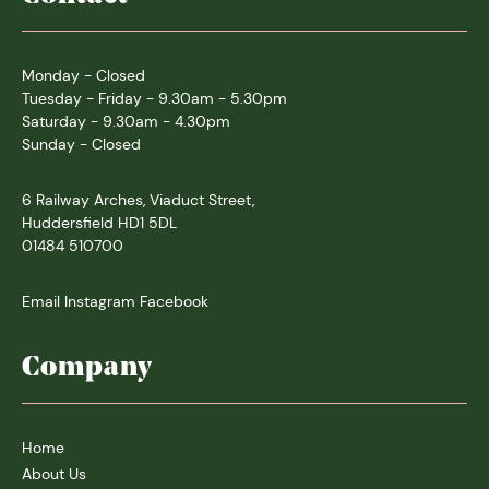
Monday - Closed
Tuesday - Friday - 9.30am - 5.30pm
Saturday - 9.30am - 4.30pm
Sunday - Closed
6 Railway Arches, Viaduct Street,
Huddersfield HD1 5DL
01484 510700
Email
Instagram
Facebook
Company
Home
About Us