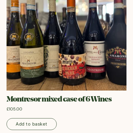
Montresor mixed case of 6 Wines
£
105.00
Add to basket