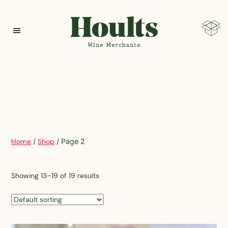
Hoults
Home
/
Shop
/ Page 2
Showing 13–19 of 19 results