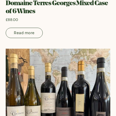
Domaine Terres Georges Mixed Case
of 6 Wines
£
88.00
Read more