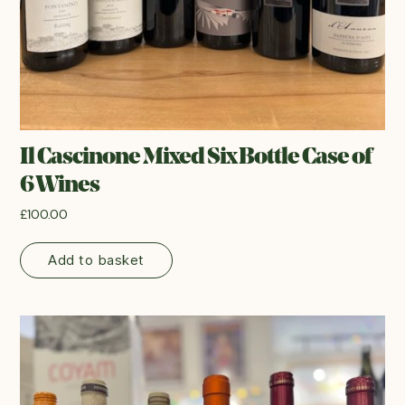
Il Cascinone Mixed Six Bottle Case of
6 Wines
£
100.00
Add to basket