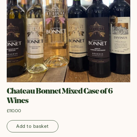
Chateau Bonnet Mixed Case of 6
Wines
£
110.00
Add to basket