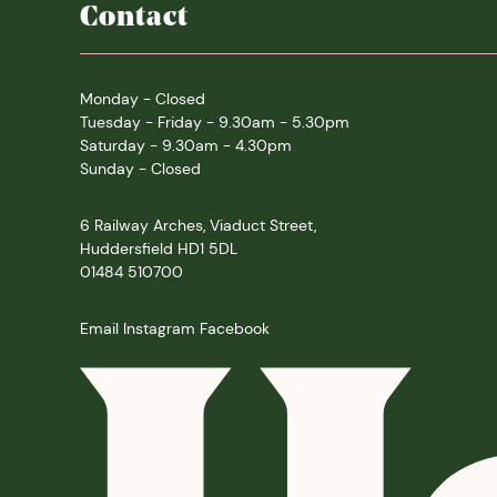
Contact
Monday - Closed
Tuesday - Friday - 9.30am - 5.30pm
Saturday - 9.30am - 4.30pm
Sunday - Closed
6 Railway Arches, Viaduct Street,
Huddersfield HD1 5DL
01484 510700
Email
Instagram
Facebook