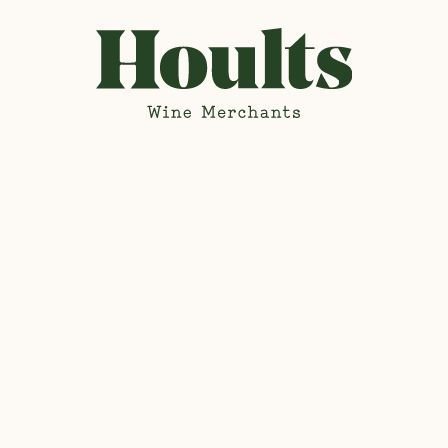
Hoults