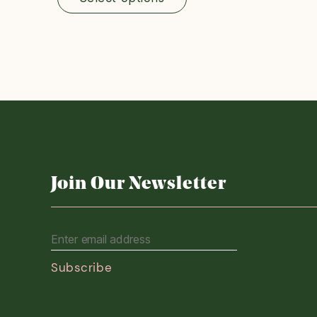
through
£200.00
Join Our Newsletter