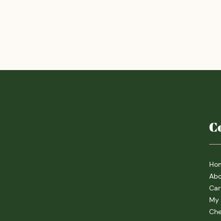
C
Ho
Abo
Car
My 
Che