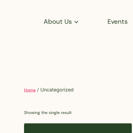
About Us
Events
/ Uncategorized
Home
Showing the single result
This
product