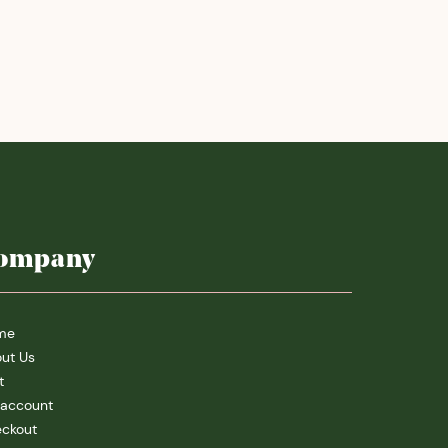
ompany
me
ut Us
t
account
ckout