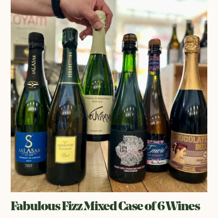
Fabulous Fizz Mixed Case of 6 Wines