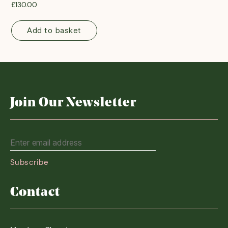
£
130.00
Add to basket
Join Our Newsletter
Contact