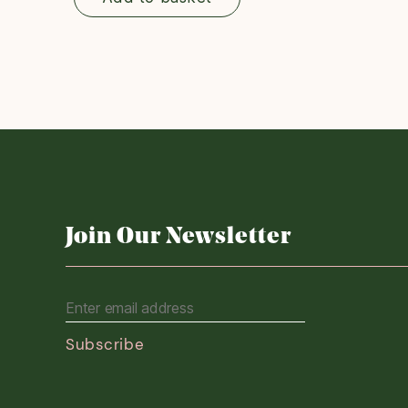
Join Our Newsletter