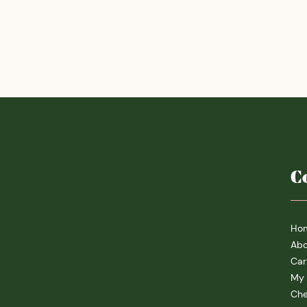
C
Ho
Abo
Car
My 
Che