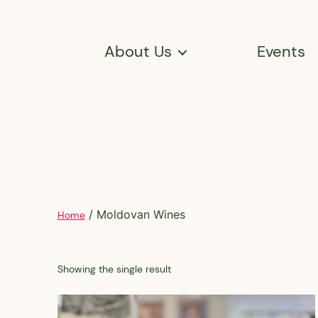
About Us
Events
/ Moldovan Wines
Home
Showing the single result