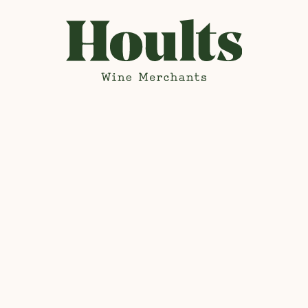
Hoults