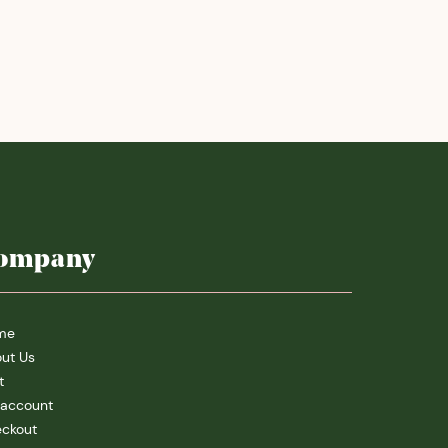
ompany
me
ut Us
t
account
ckout