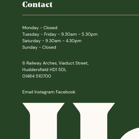
Contact
Monday - Closed
Tuesday - Friday - 9.30am - 5.30pm
Saturday - 9.30am - 4.30pm
Sunday - Closed
6 Railway Arches, Viaduct Street,
Huddersfield HD1 5DL
01484 510700
Email
Instagram
Facebook