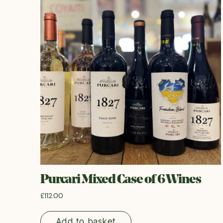
Purcari Mixed Case of 6 Wines
£
112.00
Add to basket