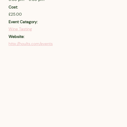
Cost:
£25.00
Event Category:
Wine Tasting
Website:
http://hoults.com/events