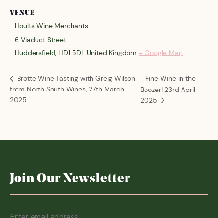
VENUE
Hoults Wine Merchants
6 Viaduct Street
Huddersfield
,
HD1 5DL
United Kingdom
+ Google Map
Fine Wine in the
Brotte Wine Tasting with Greig Wilson
from North South Wines, 27th March
Boozer! 23rd April
2025
2025
Join Our Newsletter