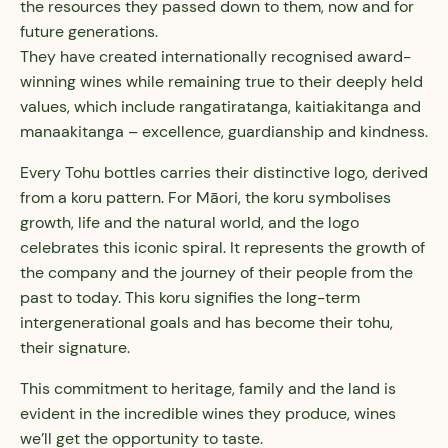
the resources they passed down to them, now and for
future generations.
They have created internationally recognised award-
winning wines while remaining true to their deeply held
values, which include rangatiratanga, kaitiakitanga and
manaakitanga – excellence, guardianship and kindness.
Every Tohu bottles carries their distinctive logo, derived
from a koru pattern. For Māori, the koru symbolises
growth, life and the natural world, and the logo
celebrates this iconic spiral. It represents the growth of
the company and the journey of their people from the
past to today. This koru signifies the long-term
intergenerational goals and has become their tohu,
their signature.
This commitment to heritage, family and the land is
evident in the incredible wines they produce, wines
we’ll get the opportunity to taste.