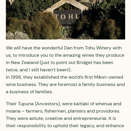
We will have the wonderful Dan from Tohu Winery with
us, to introduce you to the amazing wines they produce
in New Zealand (just to point out Bridget has been
twice, and I still haven’t been!).
In 1998, they established the world’s first Māori-owned
wine business. They are foremost a family business and
a business of families.
Their Tupuna (Ancestors), were kaitiaki of whenua and
moana – farmers, fishermen, planters and providores.
They were astute, creative and entrepreneurial. It is
their responsibility to uphold their legacy, and enhance