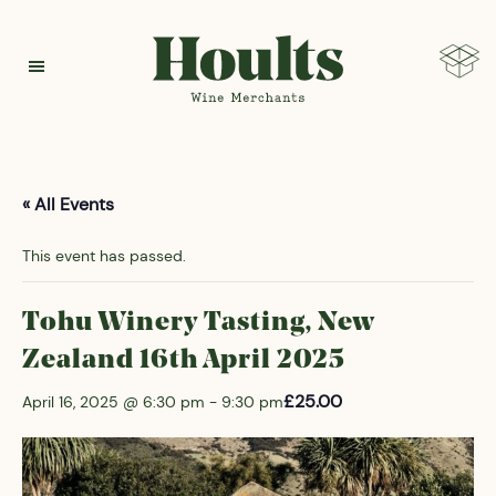
Hoults
« All Events
This event has passed.
Tohu Winery Tasting, New
Zealand 16th April 2025
£25.00
April 16, 2025 @ 6:30 pm
-
9:30 pm