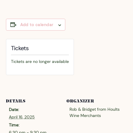
Add to calendar
Tickets
Tickets are no longer available
DETAILS
ORGANIZER
Rob & Bridget from Hoults
Date:
Wine Merchants
April 16, 2025
Time:
6:30 pm - 9:30 pm