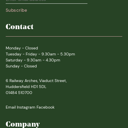
Contact
Monday - Closed
Tuesday - Friday - 9.30am - 5.30pm
Saturday - 9.30am - 4.30pm
Sunday - Closed
6 Railway Arches, Viaduct Street,
Huddersfield HD1 5DL
01484 510700
Email
Instagram
Facebook
Company