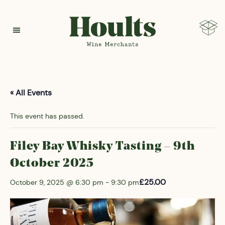
Hoults
« All Events
This event has passed.
Filey Bay Whisky Tasting – 9th
October 2025
£25.00
October 9, 2025 @ 6:30 pm
-
9:30 pm