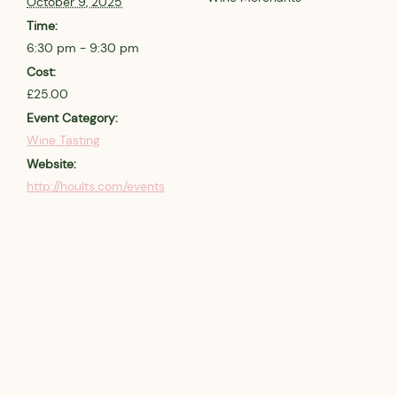
October 9, 2025
Time:
6:30 pm - 9:30 pm
Cost:
£25.00
Event Category:
Wine Tasting
Website:
http://hoults.com/events