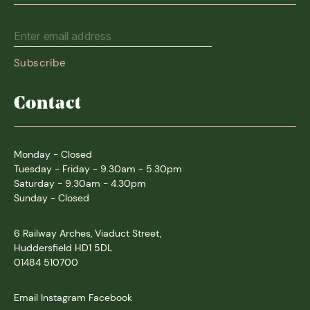
Contact
Monday - Closed
Tuesday - Friday - 9.30am - 5.30pm
Saturday - 9.30am - 4.30pm
Sunday - Closed
6 Railway Arches, Viaduct Street,
Huddersfield HD1 5DL
01484 510700
Email
Instagram
Facebook