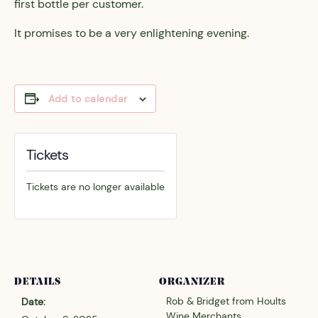
first bottle per customer.
It promises to be a very enlightening evening.
Add to calendar
Tickets
Tickets are no longer available
DETAILS
ORGANIZER
Rob & Bridget from Hoults
Date:
Wine Merchants