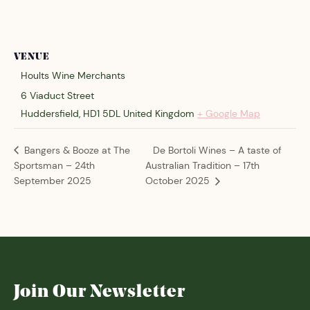
VENUE
Hoults Wine Merchants
6 Viaduct Street
Huddersfield
,
HD1 5DL
United Kingdom
+ Google Map
De Bortoli Wines – A taste of
Bangers & Booze at The
Sportsman – 24th
Australian Tradition – 17th
September 2025
October 2025
Join Our Newsletter