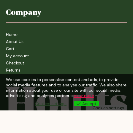
Company
Home
About Us
Cart
My account
Checkout
Returns
We use cookies to personalise content and ads, to provide
social media features and to analyse our traffic. We also share
information about your use of our site with our social media,
advertising and analytics partners.
View more
Cookies settings
Accept
Cookies settings
© 2026
Hoults Wine Merchants Ltd
| Design:
A.N.D Studio
|