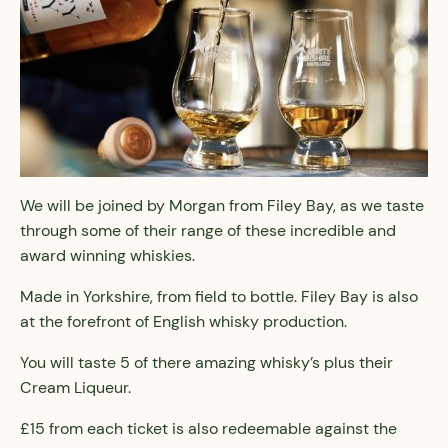
We will be joined by Morgan from Filey Bay, as we taste
through some of their range of these incredible and
award winning whiskies.
Made in Yorkshire, from field to bottle. Filey Bay is also
at the forefront of English whisky production.
You will taste 5 of there amazing whisky’s plus their
Cream Liqueur.
£15 from each ticket is also redeemable against the